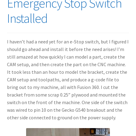
Emergency Stop Switch
Installed
I haven’t had a need yet for an e-Stop switch, but I figured I
should go ahead and install it before the need arises! I’m
still amazed at how quickly I can model a part, create the
CAM setup, and then create the part on the CNC machine.
It took less than an hour to model the bracket, create the
CAM setup and toolpaths, and produce a g-code file to
bring out to my machine, all with Fusion 360. I cut the
bracket from some scrap 0.25” plywood and mounted the
switch on the front of the machine. One side of the switch
was wired to pin 10 on the Gecko G540 breakout and the
other side connected to ground on the power supply.