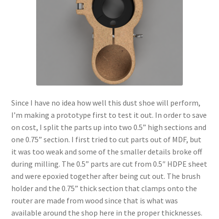
Since I have no idea how well this dust shoe will perform,
I’m making a prototype first to test it out. In order to save
on cost, I split the parts up into two 0.5” high sections and
one 0.75” section. I first tried to cut parts out of MDF, but
it was too weak and some of the smaller details broke off
during milling. The 0.5” parts are cut from 0.5″ HDPE sheet
and were epoxied together after being cut out. The brush
holder and the 0.75” thick section that clamps onto the
router are made from wood since that is what was
available around the shop here in the proper thicknesses.