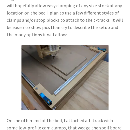
will hopefully allow easy clamping of any size stock at any
location on the bed. I plan to use a few different styles of
clamps and/or stop blocks to attach to the t-tracks. It will
be easier to show pics than try to describe the setup and
the many options it will allow:
On the other end of the bed, I attached a T-track with
some low-profile cam clamps, that wedge the spoil board