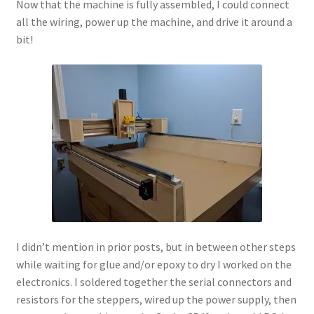
Now that the machine is fully assembled, I could connect
all the wiring, power up the machine, and drive it around a
bit!
I didn’t mention in prior posts, but in between other steps
while waiting for glue and/or epoxy to dry I worked on the
electronics. I soldered together the serial connectors and
resistors for the steppers, wired up the power supply, then