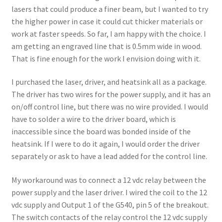
lasers that could produce a finer beam, but I wanted to try
the higher power in case it could cut thicker materials or
work at faster speeds. So far, I am happy with the choice. I
am getting an engraved line that is 0.5mm wide in wood.
That is fine enough for the work I envision doing with it.
I purchased the laser, driver, and heatsink all as a package.
The driver has two wires for the power supply, and it has an
on/off control line, but there was no wire provided. I would
have to solder a wire to the driver board, which is
inaccessible since the board was bonded inside of the
heatsink. If I were to do it again, I would order the driver
separately or ask to have a lead added for the control line.
My workaround was to connect a 12 vdc relay between the
power supply and the laser driver. I wired the coil to the 12
vdc supply and Output 1 of the G540, pin 5 of the breakout.
The switch contacts of the relay control the 12 vdc supply