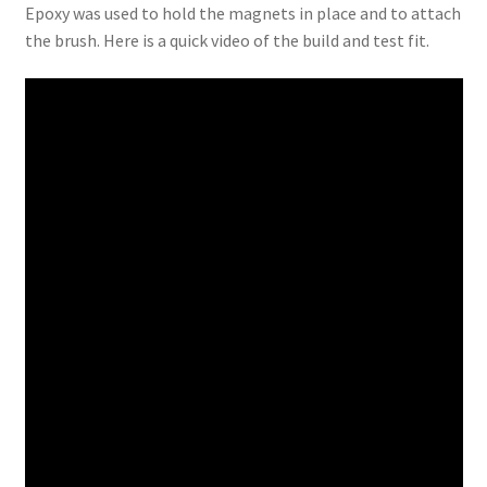
Epoxy was used to hold the magnets in place and to attach
the brush. Here is a quick video of the build and test fit.