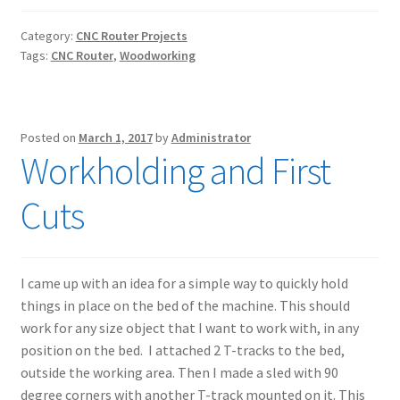
Category:
CNC Router Projects
Tags:
CNC Router
,
Woodworking
Posted on
March 1, 2017
by
Administrator
Workholding and First
Cuts
I came up with an idea for a simple way to quickly hold
things in place on the bed of the machine. This should
work for any size object that I want to work with, in any
position on the bed. I attached 2 T-tracks to the bed,
outside the working area. Then I made a sled with 90
degree corners with another T-track mounted on it. This