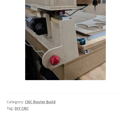
Category:
CNC Router Build
Tag:
DIY CNC