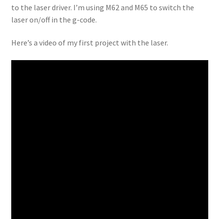
to the laser driver. I’m using M62 and M65 to switch the
laser on/off in the g-code.
Here’s a video of my first project with the laser.