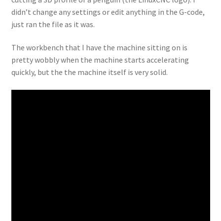
didn’t change any settings or edit anything in the G-code,
just ran the file as it was.
The workbench that I have the machine sitting on is
pretty wobbly when the machine starts accelerating
quickly, but the the machine itself is very solid.