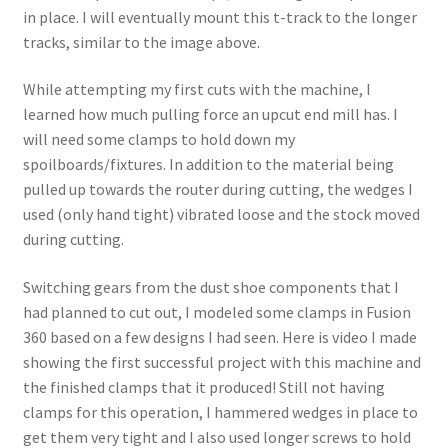
in place. I will eventually mount this t-track to the longer
tracks, similar to the image above.
While attempting my first cuts with the machine, I
learned how much pulling force an upcut end mill has. I
will need some clamps to hold down my
spoilboards/fixtures. In addition to the material being
pulled up towards the router during cutting, the wedges I
used (only hand tight) vibrated loose and the stock moved
during cutting.
Switching gears from the dust shoe components that I
had planned to cut out, I modeled some clamps in Fusion
360 based on a few designs I had seen. Here is video I made
showing the first successful project with this machine and
the finished clamps that it produced! Still not having
clamps for this operation, I hammered wedges in place to
get them very tight and I also used longer screws to hold