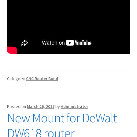
Category:
CNC Router Build
Posted on
March 26, 2017
by
Administrator
New Mount for DeWalt
DW618 router