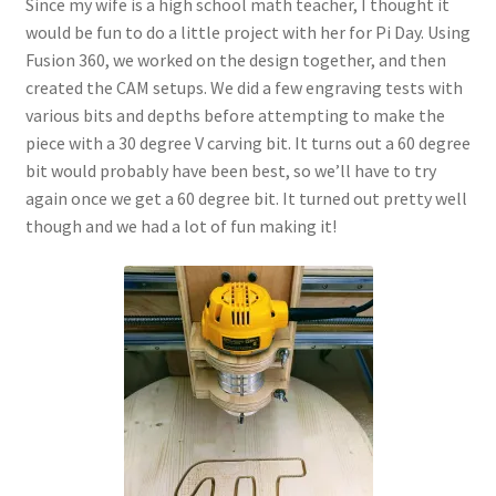
Since my wife is a high school math teacher, I thought it
would be fun to do a little project with her for Pi Day. Using
Fusion 360, we worked on the design together, and then
created the CAM setups. We did a few engraving tests with
various bits and depths before attempting to make the
piece with a 30 degree V carving bit. It turns out a 60 degree
bit would probably have been best, so we’ll have to try
again once we get a 60 degree bit. It turned out pretty well
though and we had a lot of fun making it!