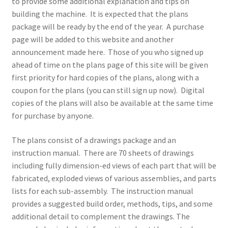
to provide some additional explanation and tips on
Terms and Conditions
building the machine. It is expected that the plans
package will be ready by the end of the year. A purchase
page will be added to this website and another
announcement made here. Those of you who signed up
ahead of time on the plans page of this site will be given
first priority for hard copies of the plans, along with a
coupon for the plans (you can still sign up now). Digital
copies of the plans will also be available at the same time
for purchase by anyone.
The plans consist of a drawings package and an
instruction manual. There are 70 sheets of drawings
including fully dimension-ed views of each part that will be
fabricated, exploded views of various assemblies, and parts
lists for each sub-assembly. The instruction manual
provides a suggested build order, methods, tips, and some
additional detail to complement the drawings. The