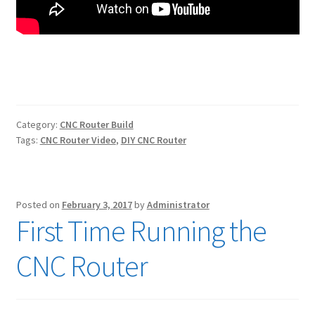
Category:
CNC Router Build
Tags:
CNC Router Video
,
DIY CNC Router
Posted on
February 3, 2017
by
Administrator
First Time Running the
CNC Router