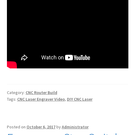
Category:
CNC Router Build
Tags:
CNC Laser Engraver Video
,
DIY CNC Laser
Posted on
October 6, 2017
by
Administrator