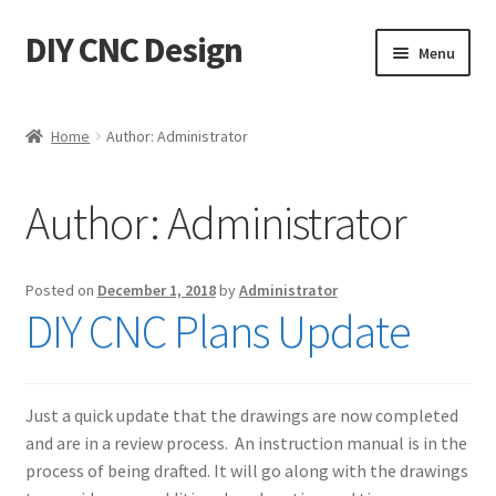
DIY CNC Design
Skip
Skip
Menu
to
to
navigation
content
Home
Home
Author: Administrator
Cart
Author:
Administrator
Checkout
My account
Posted on
December 1, 2018
by
Administrator
DIY CNC Plans Update
Privacy Policy
Refund Policy
Just a quick update that the drawings are now completed
and are in a review process. An instruction manual is in the
Store
process of being drafted. It will go along with the drawings