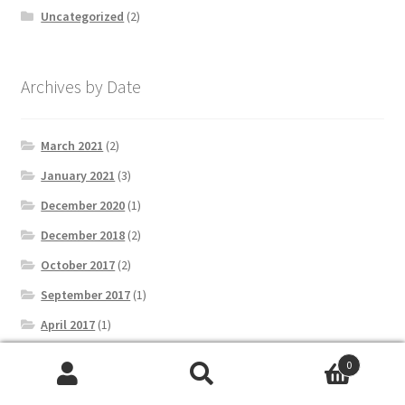
Uncategorized
(2)
Archives by Date
March 2021
(2)
January 2021
(3)
December 2020
(1)
December 2018
(2)
October 2017
(2)
September 2017
(1)
April 2017
(1)
March 2017
(3)
0
February 2017
(2)
Search
Search