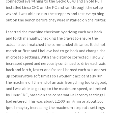
connected everything to the Gecko G540 and an old PC. I
installed Linux CNC on the PC and ran through the setup
wizard. I was able to run the steppers and test everything
out on the bench before they were installed on the router.
I started the machine checkout by driving each axis back
and forth manually, checking the travel to ensure the
actual travel matched the commanded distance. It did not
match at first and I believe had to go back and change the
microstep settings. With the distance corrected, I slowly
increased speed and nervously continued to drive each axis
back and forth, faster and faster. I homed each axis and set
up conservative soft limits so I wouldn’t accidentally run
the machine off the end of an axis. Everything looked good,
and I was able to get up to the maximum speed, as limited
by Linux CNC, based on the conservative latency settings I
had entered. This was about 12500 mm/min or about 500
ipm. I may try increasing the maximum step rate settings