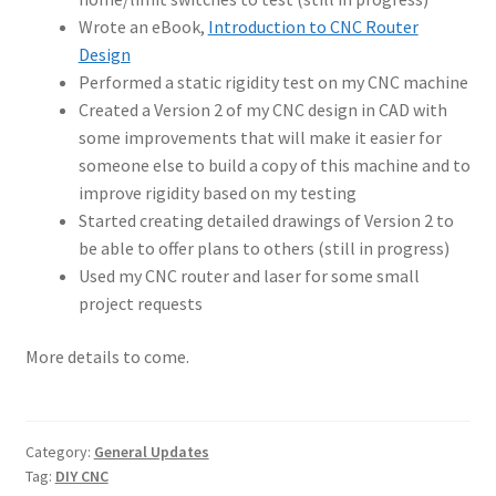
Wrote an eBook,
Introduction to CNC Router
Design
Performed a static rigidity test on my CNC machine
Created a Version 2 of my CNC design in CAD with
some improvements that will make it easier for
someone else to build a copy of this machine and to
improve rigidity based on my testing
Started creating detailed drawings of Version 2 to
be able to offer plans to others (still in progress)
Used my CNC router and laser for some small
project requests
More details to come.
Category:
General Updates
Tag:
DIY CNC