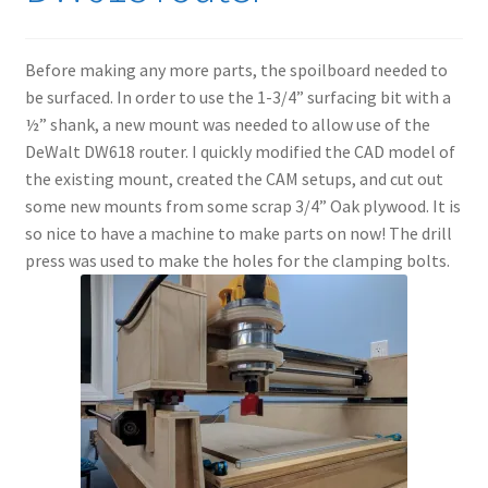
Before making any more parts, the spoilboard needed to
be surfaced. In order to use the 1-3/4” surfacing bit with a
½” shank, a new mount was needed to allow use of the
DeWalt DW618 router. I quickly modified the CAD model of
the existing mount, created the CAM setups, and cut out
some new mounts from some scrap 3/4” Oak plywood. It is
so nice to have a machine to make parts on now! The drill
press was used to make the holes for the clamping bolts.