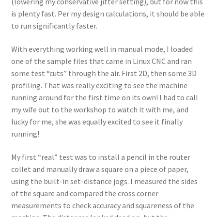
(lowering my conservative jitter setting), but for now this
is plenty fast. Per my design calculations, it should be able
to run significantly faster.
With everything working well in manual mode, I loaded
one of the sample files that came in Linux CNC and ran
some test “cuts” through the air. First 2D, then some 3D
profiling. That was really exciting to see the machine
running around for the first time on its own! I had to call
my wife out to the workshop to watch it with me, and
lucky for me, she was equally excited to see it finally
running!
My first “real” test was to install a pencil in the router
collet and manually draw a square on a piece of paper,
using the built-in set-distance jogs. I measured the sides
of the square and compared the cross corner
measurements to check accuracy and squareness of the