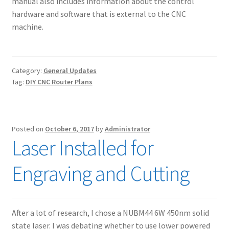
manual also includes information about the control
hardware and software that is external to the CNC
machine.
Category:
General Updates
Tag:
DIY CNC Router Plans
Posted on
October 6, 2017
by
Administrator
Laser Installed for
Engraving and Cutting
After a lot of research, I chose a NUBM44 6W 450nm solid
state laser. I was debating whether to use lower powered