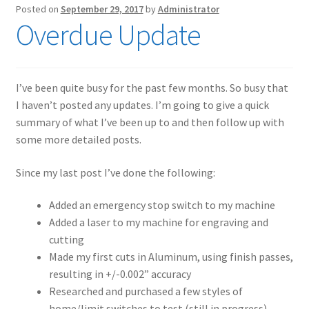
Posted on
September 29, 2017
by
Administrator
Overdue Update
I’ve been quite busy for the past few months. So busy that
I haven’t posted any updates. I’m going to give a quick
summary of what I’ve been up to and then follow up with
some more detailed posts.
Since my last post I’ve done the following:
Added an emergency stop switch to my machine
Added a laser to my machine for engraving and
cutting
Made my first cuts in Aluminum, using finish passes,
resulting in +/-0.002” accuracy
Researched and purchased a few styles of
home/limit switches to test (still in progress)