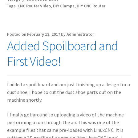
Tags:
CNC Router Video
,
DIY Clamps
,
DIY CNC Router
Posted on
February 13, 2017
by
Administrator
Added Spoilboard and
First Video!
I added a spoil board and am just finishing up a design for a
dust shoe. I hope to cut the dust shoe parts out on the
machine shortly.
I finally got around to uploading a video of the machine
performing a run through the air. This was one of the
example files that came pre-loaded with LinuxCNC. It is
cutting a 3D profile of a penguin (the LinuxCNC logo). I