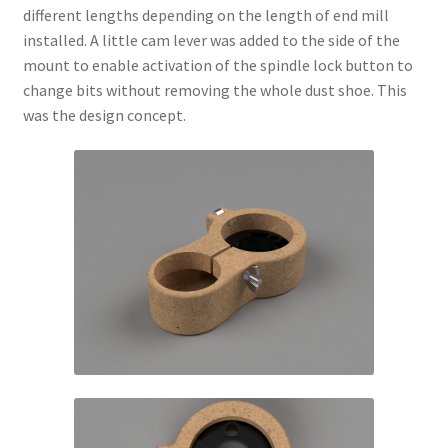
different lengths depending on the length of end mill
installed. A little cam lever was added to the side of the
mount to enable activation of the spindle lock button to
change bits without removing the whole dust shoe. This
was the design concept.