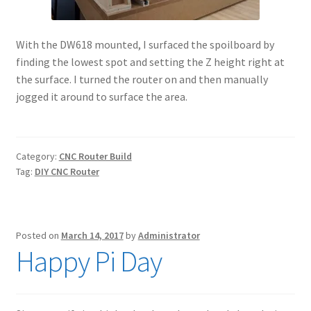
With the DW618 mounted, I surfaced the spoilboard by
finding the lowest spot and setting the Z height right at
the surface. I turned the router on and then manually
jogged it around to surface the area.
Category:
CNC Router Build
Tag:
DIY CNC Router
Posted on
March 14, 2017
by
Administrator
Happy Pi Day