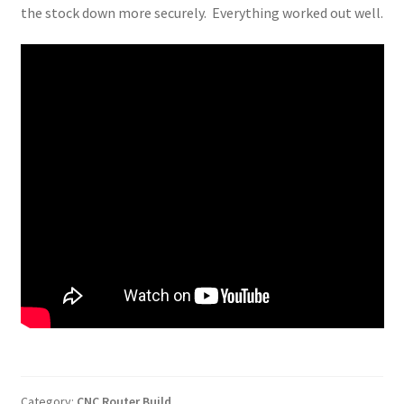
the stock down more securely. Everything worked out well.
Category:
CNC Router Build