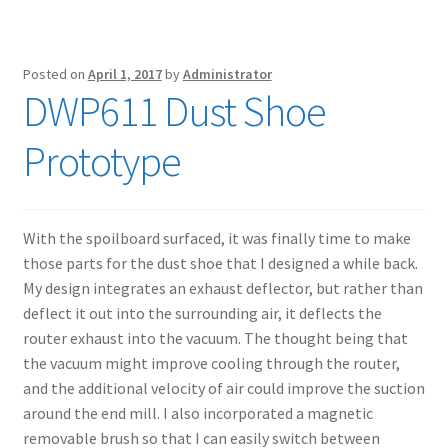
Posted on
April 1, 2017
by
Administrator
DWP611 Dust Shoe
Prototype
With the spoilboard surfaced, it was finally time to make
those parts for the dust shoe that I designed a while back.
My design integrates an exhaust deflector, but rather than
deflect it out into the surrounding air, it deflects the
router exhaust into the vacuum. The thought being that
the vacuum might improve cooling through the router,
and the additional velocity of air could improve the suction
around the end mill. I also incorporated a magnetic
removable brush so that I can easily switch between