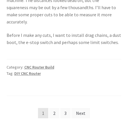
machine. The distances looked dead on, but the
squareness may be out by a few thousandths. I’ll have to
make some proper cuts to be able to measure it more
accurately.
Before I make any cuts, I want to install drag chains, a dust
boot, the e-stop switch and perhaps some limit switches.
Category:
CNC Router Build
Tag:
DIY CNC Router
Posts
1
2
3
Next
pagination