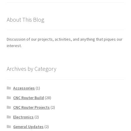
About This Blog
Discussion of our projects, activities, and anything that piques our
interest.
Archives by Category
Accessories
(1)
CNC Router Build
(28)
CNC Router Projects
(2)
Electronics
(2)
General Updates
(2)