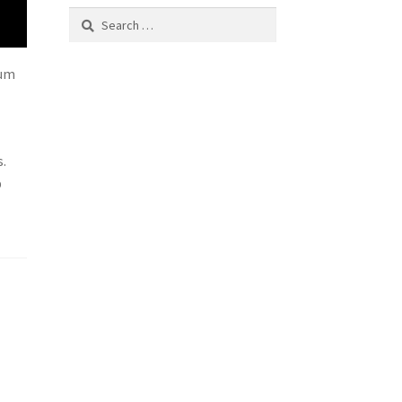
Search
for:
mum
s.
p