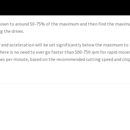
ed down to around 50-75% of the maximum and then find the maxi
g the drives.
 and acceleration will be set significantly below the maximum to
 there is no need to ever go faster than 500-750 ipm for rapid move
nches per minute, based on the recommended cutting speed and chi