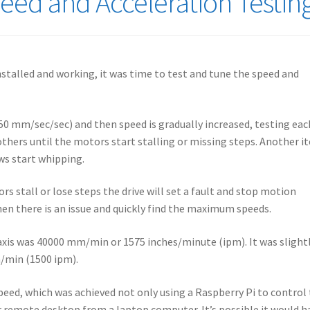
ed and Acceleration Testin
nstalled and working, it was time to test and tune the speed and
(750 mm/sec/sec) and then speed is gradually increased, testing eac
 others until the motors start stalling or missing steps. Another i
ews start whipping.
s stall or lose steps the drive will set a fault and stop motion
en there is an issue and quickly find the maximum speeds.
axis was 40000 mm/min or 1575 inches/minute (ipm). It was slight
m/min (1500 ipm).
eed, which was achieved not only using a Raspberry Pi to control
r remote desktop from a laptop computer. It’s possible it would h