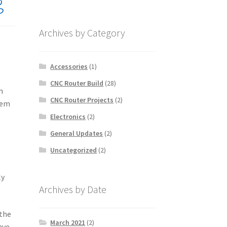
g
Archives by Category
Accessories
(1)
CNC Router Build
(28)
h
CNC Router Projects
(2)
tem
Electronics
(2)
General Updates
(2)
Uncategorized
(2)
ly
Archives by Date
 the
March 2021
(2)
ave