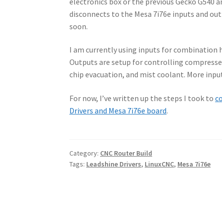
electronics box or the previous Gecko G540 an
disconnects to the Mesa 7i76e inputs and out
soon.
I am currently using inputs for combination
Outputs are setup for controlling compressed a
chip evacuation, and mist coolant. More input
For now, I’ve written up the steps I took to
co
Drivers and Mesa 7i76e board
.
Category:
CNC Router Build
Tags:
Leadshine Drivers
,
LinuxCNC
,
Mesa 7i76e