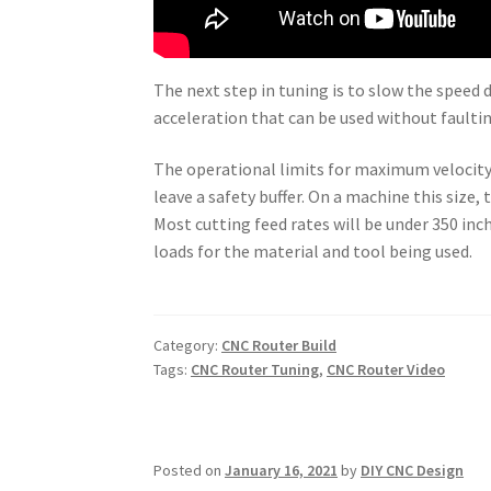
The next step in tuning is to slow the spe
acceleration that can be used without faultin
The operational limits for maximum velocity
leave a safety buffer. On a machine this size,
Most cutting feed rates will be under 350 i
loads for the material and tool being used.
Category:
CNC Router Build
Tags:
CNC Router Tuning
,
CNC Router Video
Posted on
January 16, 2021
by
DIY CNC Design