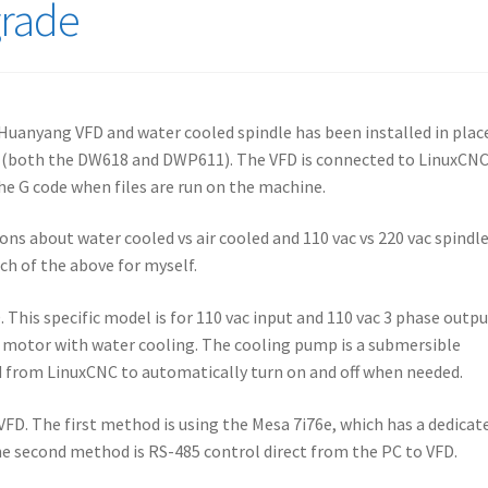
grade
 Huanyang VFD and water cooled spindle has been installed in plac
g (both the DW618 and DWP611). The VFD is connected to LinuxCNC
he G code when files are run on the machine.
ns about water cooled vs air cooled and 110 vac vs 220 vac spindl
ach of the above for myself.
 This specific model is for 110 vac input and 110 vac 3 phase outpu
Hz motor with water cooling. The cooling pump is a submersible
d from LinuxCNC to automatically turn on and off when needed.
VFD. The first method is using the Mesa 7i76e, which has a dedicat
he second method is RS-485 control direct from the PC to VFD.