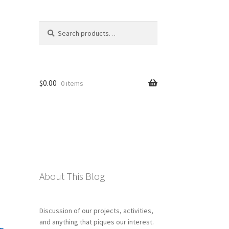
Search
Search
for:
$
0.00
0 items
About This Blog
Discussion of our projects, activities,
and anything that piques our interest.