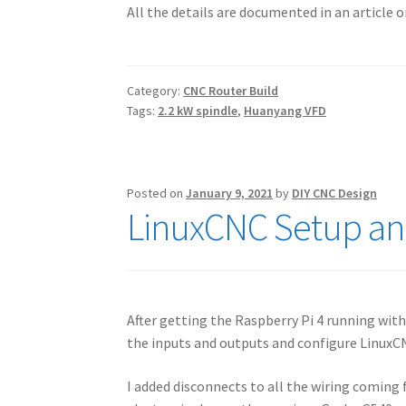
All the details are documented in an article 
Category:
CNC Router Build
Tags:
2.2 kW spindle
,
Huanyang VFD
Posted on
January 9, 2021
by
DIY CNC Design
LinuxCNC Setup an
After getting the Raspberry Pi 4 running with
the inputs and outputs and configure LinuxC
I added disconnects to all the wiring coming