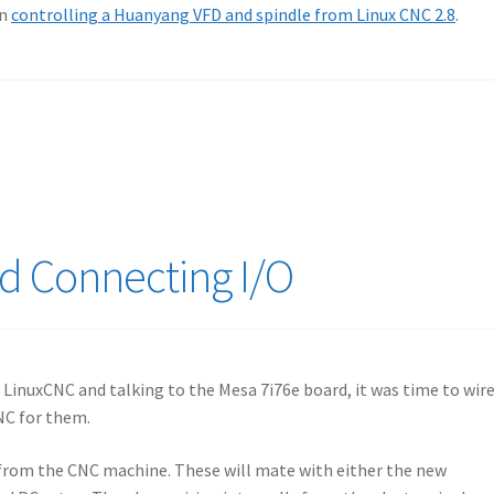
on
controlling a Huanyang VFD and spindle from Linux CNC 2.8
.
d Connecting I/O
 LinuxCNC and talking to the Mesa 7i76e board, it was time to wir
NC for them.
 from the CNC machine. These will mate with either the new