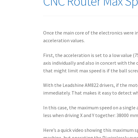
CNC Router Max Spe
Once the main core of the electronics were i
acceleration values.
First, the acceleration is set to a low value 
axis individually and also in concert with the
that might limit max speed is if the ball scr
With the Leadshine AM822 drivers, if the motor
immediately. That makes it easy to detect wh
In this case, the maximum speed on a single 
less when driving X and Y together: 38000 m
Here’s a quick video showing this maximum sp
machine, but operating the Pi wirelessly ove