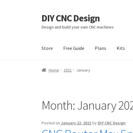
DIY CNC Design
Skip
Skip
to
to
Design and build your own CNC machines
navigation
content
Store
Free Guide
Plans
Kits
Home
Cart
Checkout
My account
Privacy Poli
Home
2021
January
Month:
January 20
Posted on
January 22, 2021
by
DIY CNC Design