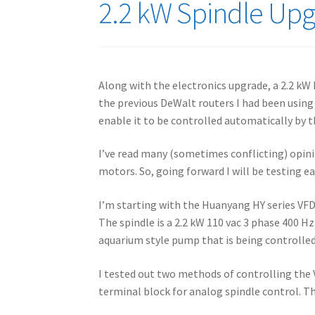
2.2 kW Spindle Up
Along with the electronics upgrade, a 2.2 kW
the previous DeWalt routers I had been usin
enable it to be controlled automatically by t
I’ve read many (sometimes conflicting) opinio
motors. So, going forward I will be testing e
I’m starting with the Huanyang HY series VFD.
The spindle is a 2.2 kW 110 vac 3 phase 400 
aquarium style pump that is being controlle
I tested out two methods of controlling the 
terminal block for analog spindle control. T