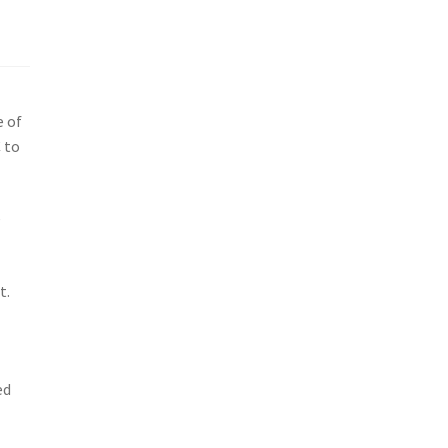
e of
 to
e
t.
ed