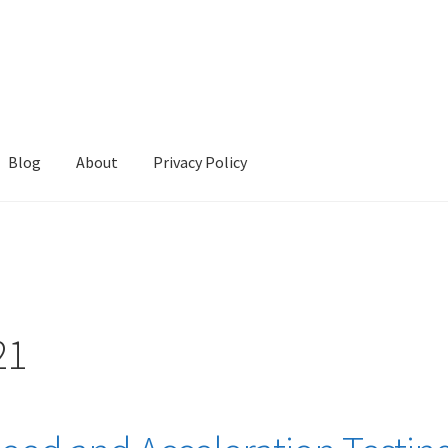
Blog
About
Privacy Policy
cy
Refund Policy
Store
Terms and Conditions
21