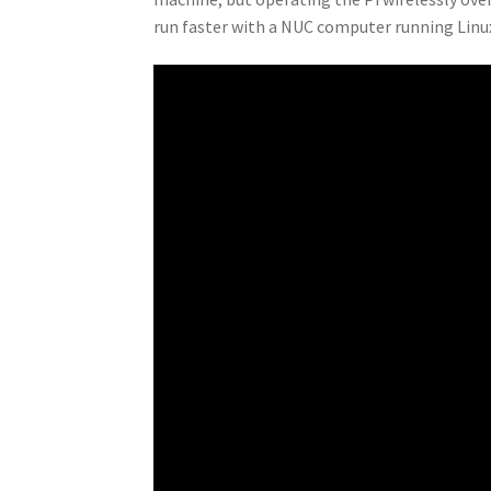
run faster with a NUC computer running Lin