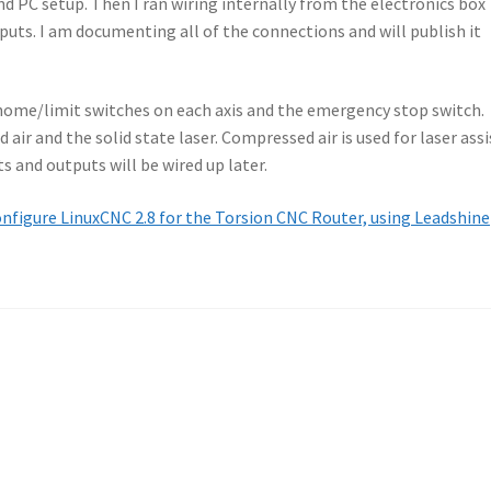
d PC setup. Then I ran wiring internally from the electronics box
puts. I am documenting all of the connections and will publish it
 home/limit switches on each axis and the emergency stop switch.
ir and the solid state laser. Compressed air is used for laser assi
s and outputs will be wired up later.
nfigure LinuxCNC 2.8 for the Torsion CNC Router, using Leadshine