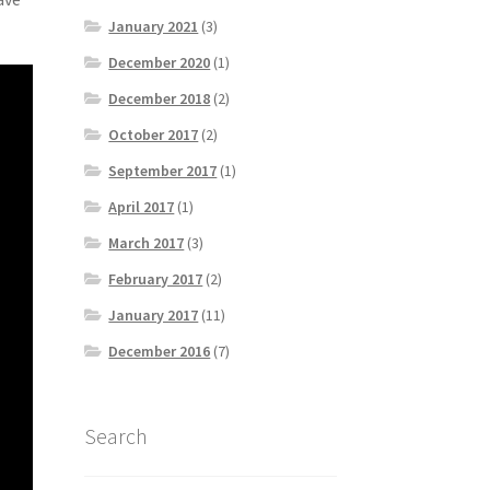
January 2021
(3)
December 2020
(1)
December 2018
(2)
October 2017
(2)
September 2017
(1)
April 2017
(1)
March 2017
(3)
February 2017
(2)
January 2017
(11)
December 2016
(7)
Search