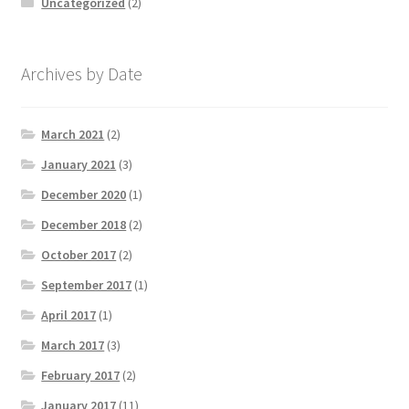
Uncategorized
(2)
Archives by Date
March 2021
(2)
January 2021
(3)
December 2020
(1)
December 2018
(2)
October 2017
(2)
September 2017
(1)
April 2017
(1)
March 2017
(3)
February 2017
(2)
January 2017
(11)