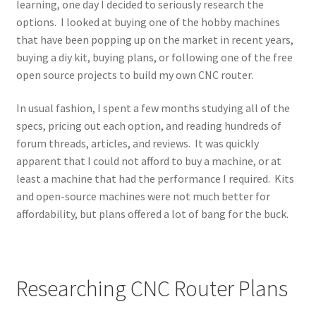
learning, one day I decided to seriously research the
options. I looked at buying one of the hobby machines
that have been popping up on the market in recent years,
buying a diy kit, buying plans, or following one of the free
open source projects to build my own CNC router.
In usual fashion, I spent a few months studying all of the
specs, pricing out each option, and reading hundreds of
forum threads, articles, and reviews. It was quickly
apparent that I could not afford to buy a machine, or at
least a machine that had the performance I required. Kits
and open-source machines were not much better for
affordability, but plans offered a lot of bang for the buck.
Researching CNC Router Plans