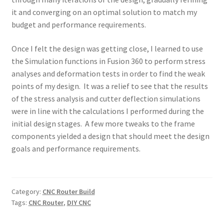
it and converging on an optimal solution to match my
budget and performance requirements.
Once I felt the design was getting close, I learned to use
the Simulation functions in Fusion 360 to perform stress
analyses and deformation tests in order to find the weak
points of my design. It was a relief to see that the results
of the stress analysis and cutter deflection simulations
were in line with the calculations I performed during the
initial design stages. A few more tweaks to the frame
components yielded a design that should meet the design
goals and performance requirements.
Category:
CNC Router Build
Tags:
CNC Router
,
DIY CNC