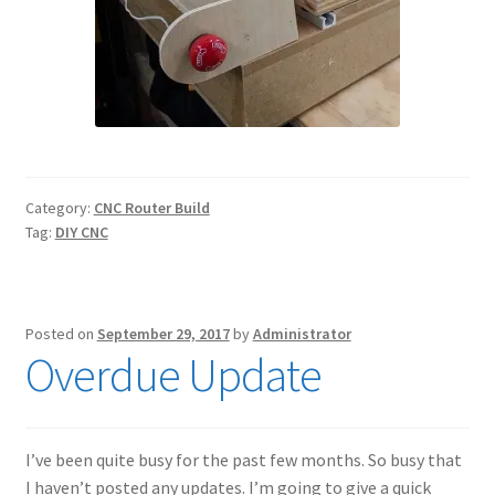
Category:
CNC Router Build
Tag:
DIY CNC
Posted on
September 29, 2017
by
Administrator
Overdue Update
I’ve been quite busy for the past few months. So busy that
I haven’t posted any updates. I’m going to give a quick