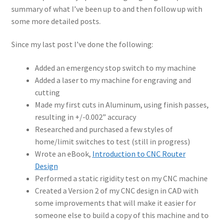
summary of what I’ve been up to and then follow up with
some more detailed posts.
Since my last post I’ve done the following:
Added an emergency stop switch to my machine
Added a laser to my machine for engraving and
cutting
Made my first cuts in Aluminum, using finish passes,
resulting in +/-0.002” accuracy
Researched and purchased a few styles of
home/limit switches to test (still in progress)
Wrote an eBook,
Introduction to CNC Router
Design
Performed a static rigidity test on my CNC machine
Created a Version 2 of my CNC design in CAD with
some improvements that will make it easier for
someone else to build a copy of this machine and to