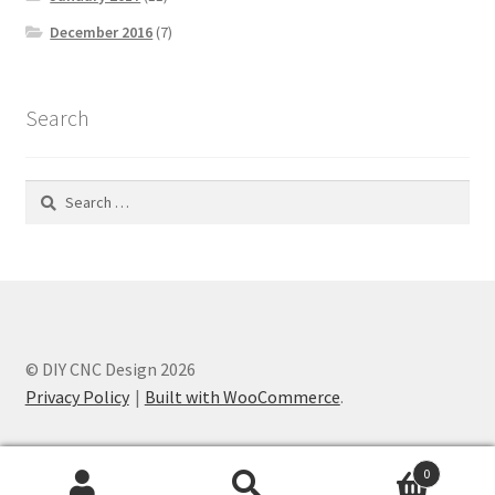
December 2016
(7)
Search
Search
for:
© DIY CNC Design 2026
Privacy Policy
Built with WooCommerce
.
0