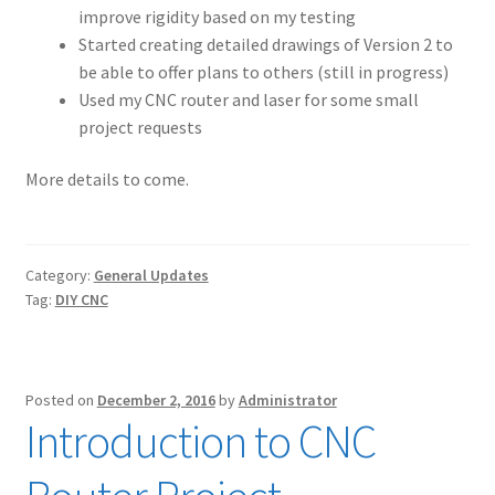
improve rigidity based on my testing
Started creating detailed drawings of Version 2 to
be able to offer plans to others (still in progress)
Used my CNC router and laser for some small
project requests
More details to come.
Category:
General Updates
Tag:
DIY CNC
Posted on
December 2, 2016
by
Administrator
Introduction to CNC