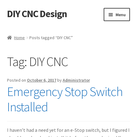
DIY CNC Design
Skip
Skip
Menu
to
to
navigation
content
Home
Home
Posts tagged “DIY CNC”
Cart
Tag:
DIY CNC
Checkout
My account
Posted on
October 6, 2017
by
Administrator
Emergency Stop Switch
Privacy Policy
Installed
Refund Policy
Store
I haven’t had a need yet for an e-Stop switch, but I figured I