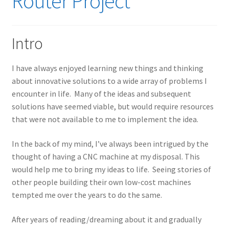
Router Project
Intro
I have always enjoyed learning new things and thinking
about innovative solutions to a wide array of problems I
encounter in life. Many of the ideas and subsequent
solutions have seemed viable, but would require resources
that were not available to me to implement the idea.
In the back of my mind, I’ve always been intrigued by the
thought of having a CNC machine at my disposal. This
would help me to bring my ideas to life. Seeing stories of
other people building their own low-cost machines
tempted me over the years to do the same.
After years of reading/dreaming about it and gradually