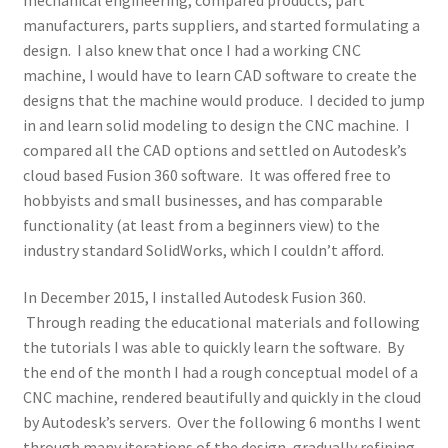
manufacturers, parts suppliers, and started formulating a
design. I also knew that once I had a working CNC
machine, I would have to learn CAD software to create the
designs that the machine would produce. I decided to jump
in and learn solid modeling to design the CNC machine. I
compared all the CAD options and settled on Autodesk’s
cloud based Fusion 360 software. It was offered free to
hobbyists and small businesses, and has comparable
functionality (at least from a beginners view) to the
industry standard SolidWorks, which I couldn’t afford.
In December 2015, I installed Autodesk Fusion 360.
Through reading the educational materials and following
the tutorials I was able to quickly learn the software. By
the end of the month I had a rough conceptual model of a
CNC machine, rendered beautifully and quickly in the cloud
by Autodesk’s servers. Over the following 6 months I went
through many iterations of the design, gradually refining