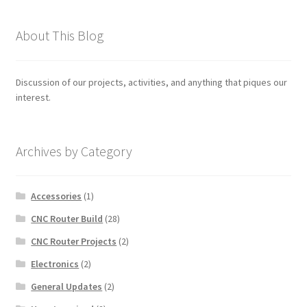
About This Blog
Discussion of our projects, activities, and anything that piques our
interest.
Archives by Category
Accessories
(1)
CNC Router Build
(28)
CNC Router Projects
(2)
Electronics
(2)
General Updates
(2)