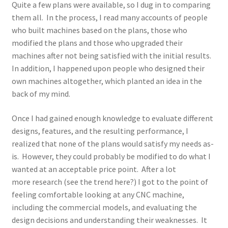
Quite a few plans were available, so I dug in to comparing
them all. In the process, I read many accounts of people
who built machines based on the plans, those who
modified the plans and those who upgraded their
machines after not being satisfied with the initial results.
In addition, I happened upon people who designed their
own machines altogether, which planted an idea in the
back of my mind.
Once I had gained enough knowledge to evaluate different
designs, features, and the resulting performance, I
realized that none of the plans would satisfy my needs as-
is. However, they could probably be modified to do what I
wanted at an acceptable price point. After a lot
more research (see the trend here?) I got to the point of
feeling comfortable looking at any CNC machine,
including the commercial models, and evaluating the
design decisions and understanding their weaknesses. It