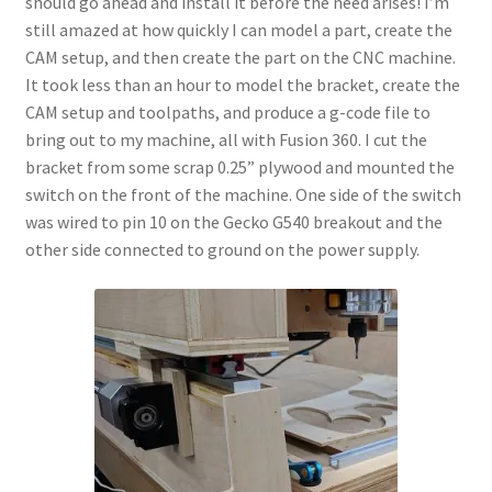
should go ahead and install it before the need arises! I’m
Terms and Conditions
still amazed at how quickly I can model a part, create the
CAM setup, and then create the part on the CNC machine.
It took less than an hour to model the bracket, create the
CAM setup and toolpaths, and produce a g-code file to
bring out to my machine, all with Fusion 360. I cut the
bracket from some scrap 0.25” plywood and mounted the
switch on the front of the machine. One side of the switch
was wired to pin 10 on the Gecko G540 breakout and the
other side connected to ground on the power supply.