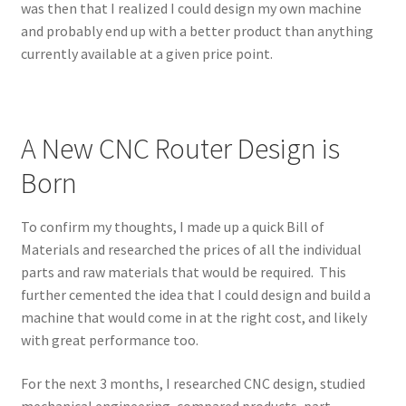
was then that I realized I could design my own machine
and probably end up with a better product than anything
currently available at a given price point.
A New CNC Router Design is
Born
To confirm my thoughts, I made up a quick Bill of
Materials and researched the prices of all the individual
parts and raw materials that would be required. This
further cemented the idea that I could design and build a
machine that would come in at the right cost, and likely
with great performance too.
For the next 3 months, I researched CNC design, studied
mechanical engineering, compared products, part