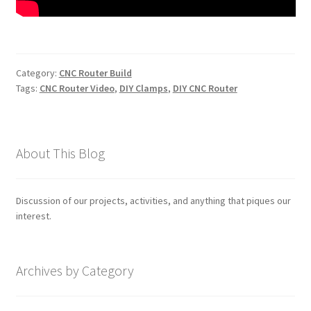
Category:
CNC Router Build
Tags:
CNC Router Video
,
DIY Clamps
,
DIY CNC Router
About This Blog
Discussion of our projects, activities, and anything that piques our
interest.
Archives by Category