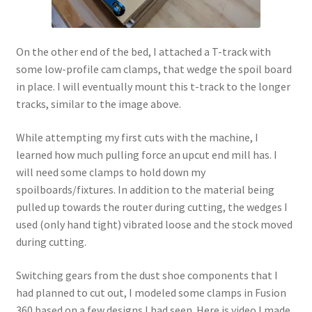
On the other end of the bed, I attached a T-track with
some low-profile cam clamps, that wedge the spoil board
in place. I will eventually mount this t-track to the longer
tracks, similar to the image above.
While attempting my first cuts with the machine, I
learned how much pulling force an upcut end mill has. I
will need some clamps to hold down my
spoilboards/fixtures. In addition to the material being
pulled up towards the router during cutting, the wedges I
used (only hand tight) vibrated loose and the stock moved
during cutting.
Switching gears from the dust shoe components that I
had planned to cut out, I modeled some clamps in Fusion
360 based on a few designs I had seen. Here is video I made