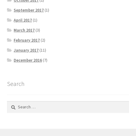
October 2017
(2)
September 2017
(1)
April 2017
(1)
March 2017
(3)
February 2017
(2)
January 2017
(11)
December 2016
(7)
Search
Search
for: