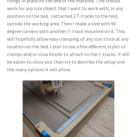
things in place on the bed of the machine. This should
Terms and Conditions
work for any size object that I want to work with, in any
position on the bed. I attached 2 T-tracks to the bed,
outside the working area. Then I made a sled with 90
degree corners with another T-track mounted on it. This
will hopefully allow easy clamping of any size stock at any
location on the bed. I plan to use a few different styles of
clamps and/or stop blocks to attach to the t-tracks. It will
be easier to show pics than try to describe the setup and
the many options it will allow: