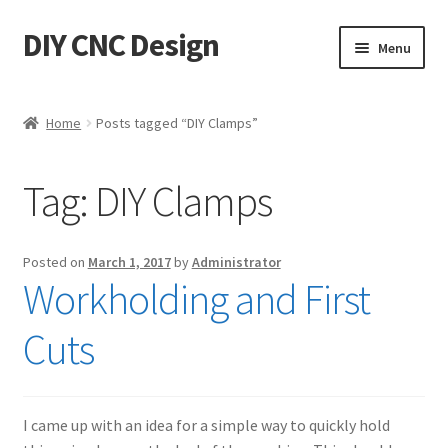
DIY CNC Design
Skip
Skip
Menu
to
to
navigation
content
Home
Home
Posts tagged “DIY Clamps”
Cart
Tag:
DIY Clamps
Checkout
My account
Posted on
March 1, 2017
by
Administrator
Workholding and First
Privacy Policy
Cuts
Refund Policy
Store
I came up with an idea for a simple way to quickly hold