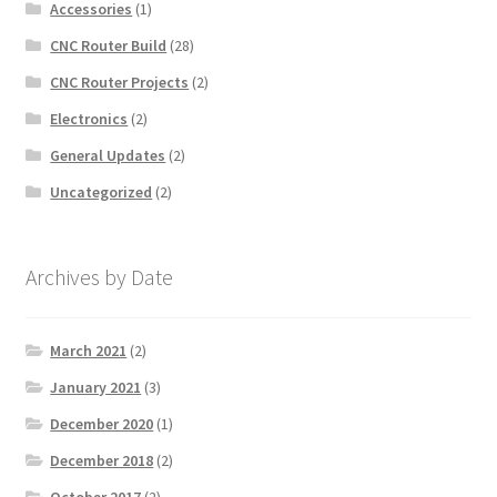
Accessories
(1)
CNC Router Build
(28)
CNC Router Projects
(2)
Electronics
(2)
General Updates
(2)
Uncategorized
(2)
Archives by Date
March 2021
(2)
January 2021
(3)
December 2020
(1)
December 2018
(2)