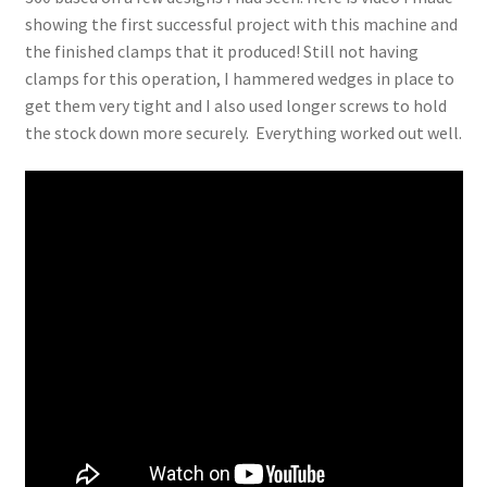
showing the first successful project with this machine and
the finished clamps that it produced! Still not having
clamps for this operation, I hammered wedges in place to
get them very tight and I also used longer screws to hold
the stock down more securely. Everything worked out well.