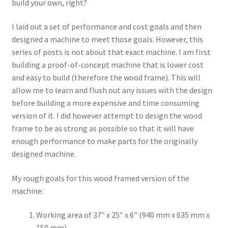
build your own, right?
Terms and Conditions
I laid out a set of performance and cost goals and then
designed a machine to meet those goals. However, this
series of posts is not about that exact machine. I am first
building a proof-of-concept machine that is lower cost
and easy to build (therefore the wood frame). This will
allow me to learn and flush out any issues with the design
before building a more expensive and time consuming
version of it. I did however attempt to design the wood
frame to be as strong as possible so that it will have
enough performance to make parts for the originally
designed machine.
My rough goals for this wood framed version of the
machine:
Working area of 37″ x 25″ x 6″ (940 mm x 635 mm x
150 mm).