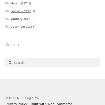
March 2017
(3)
February 2017
(2)
January 2017
(11)
December 2016
(7)
Search
Search
for:
© DIY CNC Design 2026
Privacy Policy
Built with WooCommerce
.