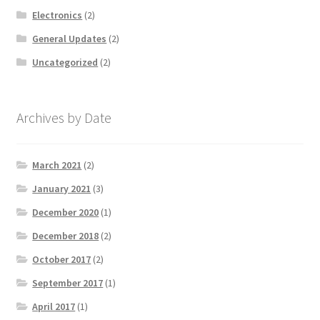
Electronics
(2)
General Updates
(2)
Uncategorized
(2)
Archives by Date
March 2021
(2)
January 2021
(3)
December 2020
(1)
December 2018
(2)
October 2017
(2)
September 2017
(1)
April 2017
(1)