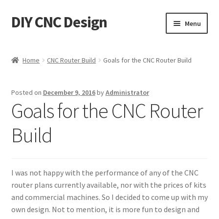
DIY CNC Design
Skip
Skip
Menu
to
to
navigation
content
Home
Home
CNC Router Build
Goals for the CNC Router Build
Cart
Posted on
December 9, 2016
by
Administrator
Checkout
Goals for the CNC Router
My account
Build
Privacy Policy
I was not happy with the performance of any of the CNC
Refund Policy
router plans currently available, nor with the prices of kits
and commercial machines. So I decided to come up with my
Store
own design. Not to mention, it is more fun to design and