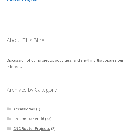
navigation
About This Blog
Discussion of our projects, activities, and anything that piques our
interest.
Archives by Category
Accessories
(1)
CNC Router Build
(28)
CNC Router Projects
(2)