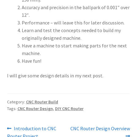
Accuracy and precision in the ballpark of 0.001″ over
12″.
Performance – will leave this for later discussion.
Learn and test the concepts needed to build my
originally designed machine.
Have a machine to start making parts for the next
machine.
Have fun!
I will give some design details in my next post.
Category:
CNC Router Build
Tags:
CNC Router Design
,
DIY CNC Router
Post
Previous
Next
Introduction to CNC
CNC Router Design Overview
post:
post:
Router Project