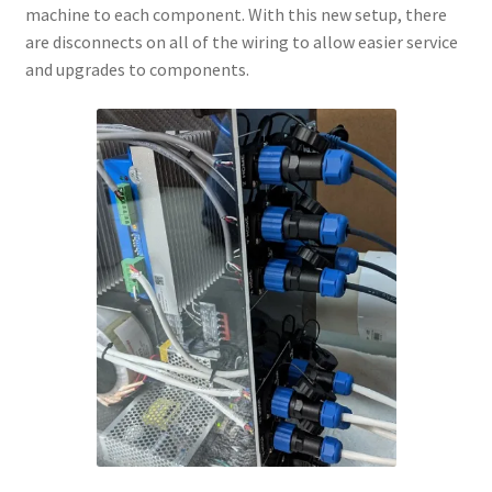
machine to each component. With this new setup, there
are disconnects on all of the wiring to allow easier service
and upgrades to components.