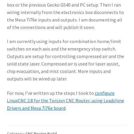
box or the previous Gecko G540 and PC setup. Then I ran
wiring internally from the electronics box disconnects to
the Mesa 7i76e inputs and outputs. I am documenting all
of the connections and will publish it soon.
I am currently using inputs for combination home/limit
switches on each axis and the emergency stop switch.
Outputs are setup for controlling compressed air and the
solid state laser. Compressed air is used for laser assist,
chip evacuation, and mist coolant. More inputs and
outputs will be wired up later.
For now, I’ve written up the steps I took to
configure
LinuxCNC 2.8 for the Torsion CNC Router, using Leadshine
Drivers and Mesa 7i76e board
.
Category:
CNC Router Build