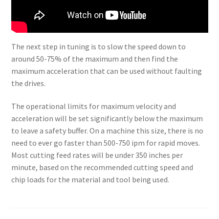
The next step in tuning is to slow the speed down to
around 50-75% of the maximum and then find the
maximum acceleration that can be used without faulting
the drives.
The operational limits for maximum velocity and
acceleration will be set significantly below the maximum
to leave a safety buffer. On a machine this size, there is no
need to ever go faster than 500-750 ipm for rapid moves.
Most cutting feed rates will be under 350 inches per
minute, based on the recommended cutting speed and
chip loads for the material and tool being used.