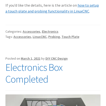
If you’d like the details, here is the article on
how to setup
a touch plate and probing functionality in LinuxCNC
.
Categories:
Accessories
,
Electronics
Tags:
Accessories
,
LinuxCNC
,
Probing
,
Touch Plate
Posted on
March 1, 2021
by
DIY CNC Design
Electronics Box
Completed