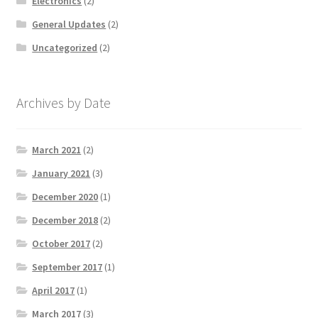
Electronics
(2)
General Updates
(2)
Uncategorized
(2)
Archives by Date
March 2021
(2)
January 2021
(3)
December 2020
(1)
December 2018
(2)
October 2017
(2)
September 2017
(1)
April 2017
(1)
March 2017
(3)