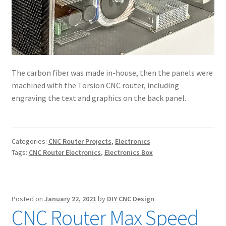
The carbon fiber was made in-house, then the panels were
machined with the Torsion CNC router, including
engraving the text and graphics on the back panel.
Categories:
CNC Router Projects
,
Electronics
Tags:
CNC Router Electronics
,
Electronics Box
Posted on
January 22, 2021
by
DIY CNC Design
CNC Router Max Speed