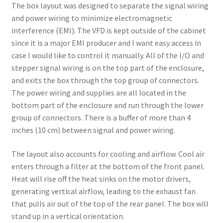
The box layout was designed to separate the signal wiring
and power wiring to minimize electromagnetic
interference (EMI). The VFD is kept outside of the cabinet
since it is a major EMI producer and I want easy access in
case I would like to control it manually. All of the I/O and
stepper signal wiring is on the top part of the enclosure,
and exits the box through the top group of connectors.
The power wiring and supplies are all located in the
bottom part of the enclosure and run through the lower
group of connectors. There is a buffer of more than 4
inches (10 cm) between signal and power wiring.
The layout also accounts for cooling and airflow. Cool air
enters through a filter at the bottom of the front panel.
Heat will rise off the heat sinks on the motor drivers,
generating vertical airflow, leading to the exhaust fan
that pulls air out of the top of the rear panel. The box will
stand up in a vertical orientation.