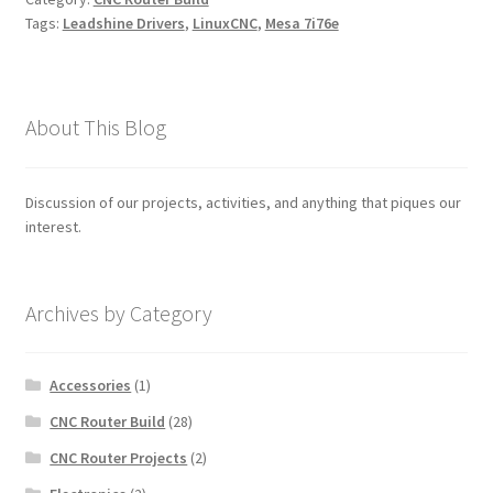
Tags:
Leadshine Drivers
,
LinuxCNC
,
Mesa 7i76e
About This Blog
Discussion of our projects, activities, and anything that piques our
interest.
Archives by Category
Accessories
(1)
CNC Router Build
(28)
CNC Router Projects
(2)