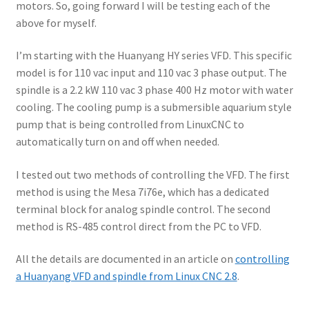
motors. So, going forward I will be testing each of the
above for myself.
I’m starting with the Huanyang HY series VFD. This specific
model is for 110 vac input and 110 vac 3 phase output. The
spindle is a 2.2 kW 110 vac 3 phase 400 Hz motor with water
cooling. The cooling pump is a submersible aquarium style
pump that is being controlled from LinuxCNC to
automatically turn on and off when needed.
I tested out two methods of controlling the VFD. The first
method is using the Mesa 7i76e, which has a dedicated
terminal block for analog spindle control. The second
method is RS-485 control direct from the PC to VFD.
All the details are documented in an article on
controlling
a Huanyang VFD and spindle from Linux CNC 2.8
.