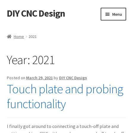
DIY CNC Design
Skip
Skip
Menu
to
to
navigation
content
Home
Home
2021
Cart
Year:
2021
Checkout
My account
Posted on
March 29, 2021
by
DIY CNC Design
Touch plate and probing
Privacy Policy
functionality
Refund Policy
Store
I finally got around to connecting a touch-off plate and