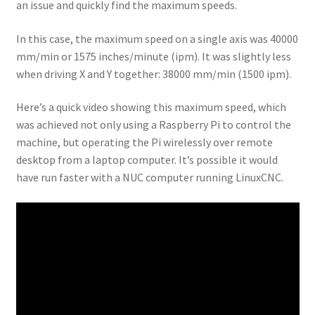
an issue and quickly find the maximum speeds.
In this case, the maximum speed on a single axis was 40000
mm/min or 1575 inches/minute (ipm). It was slightly less
when driving X and Y together: 38000 mm/min (1500 ipm).
Here’s a quick video showing this maximum speed, which
was achieved not only using a Raspberry Pi to control the
machine, but operating the Pi wirelessly over remote
desktop from a laptop computer. It’s possible it would
have run faster with a NUC computer running LinuxCNC.