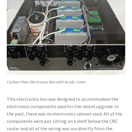
Carbon Fiber Electronics Box with Acrylic Cover
This electronics box was designed to accommodate the
electronics components used for the recent upgrade. In
the past, there was no electronics cabinet used. All of the
components were just sitting on a shelf below the CNC
router and all of the wiring was run directly from the