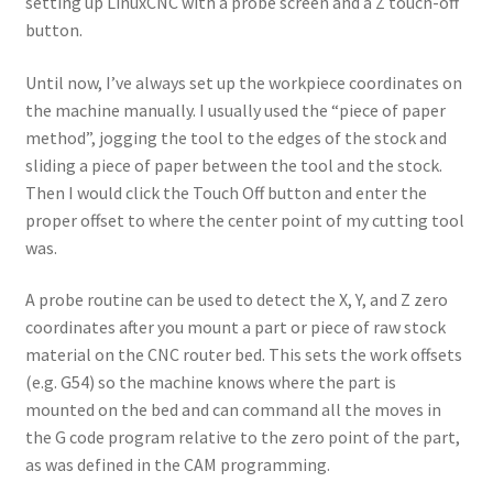
setting up LinuxCNC with a probe screen and a Z touch-off
Terms and Conditions
button.
Until now, I’ve always set up the workpiece coordinates on
the machine manually. I usually used the “piece of paper
method”, jogging the tool to the edges of the stock and
sliding a piece of paper between the tool and the stock.
Then I would click the Touch Off button and enter the
proper offset to where the center point of my cutting tool
was.
A probe routine can be used to detect the X, Y, and Z zero
coordinates after you mount a part or piece of raw stock
material on the CNC router bed. This sets the work offsets
(e.g. G54) so the machine knows where the part is
mounted on the bed and can command all the moves in
the G code program relative to the zero point of the part,
as was defined in the CAM programming.