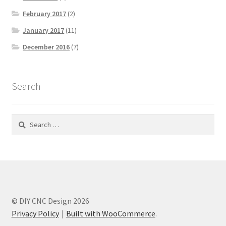
February 2017
(2)
January 2017
(11)
December 2016
(7)
Search
Search
for:
© DIY CNC Design 2026
Privacy Policy
Built with WooCommerce
.