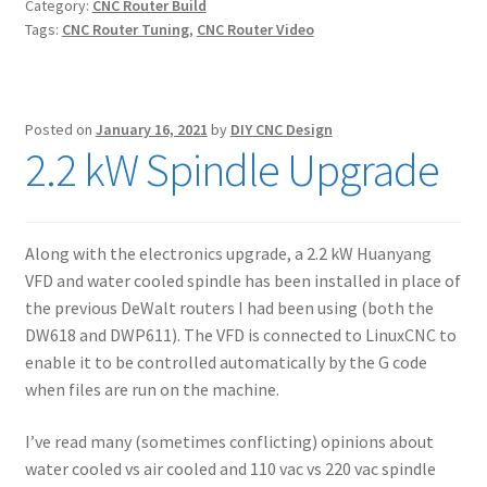
Category:
CNC Router Build
Tags:
CNC Router Tuning
,
CNC Router Video
Posted on
January 16, 2021
by
DIY CNC Design
2.2 kW Spindle Upgrade
Along with the electronics upgrade, a 2.2 kW Huanyang
VFD and water cooled spindle has been installed in place of
the previous DeWalt routers I had been using (both the
DW618 and DWP611). The VFD is connected to LinuxCNC to
enable it to be controlled automatically by the G code
when files are run on the machine.
I’ve read many (sometimes conflicting) opinions about
water cooled vs air cooled and 110 vac vs 220 vac spindle