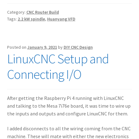
Category:
CNC Router Build
Tags:
2.2 kW spindle
,
Huanyang VFD
Posted on
January 9, 2021
by
DIY CNC Design
LinuxCNC Setup and
Connecting I/O
After getting the Raspberry Pi 4 running with LinuxCNC
and talking to the Mesa 7i76e board, it was time to wire up
the inputs and outputs and configure LinuxCNC for them.
I added disconnects to all the wiring coming from the CNC
machine. These will mate with either the new electronics