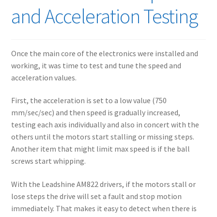
and Acceleration Testing
Once the main core of the electronics were installed and
working, it was time to test and tune the speed and
acceleration values.
First, the acceleration is set to a low value (750
mm/sec/sec) and then speed is gradually increased,
testing each axis individually and also in concert with the
others until the motors start stalling or missing steps.
Another item that might limit max speed is if the ball
screws start whipping.
With the Leadshine AM822 drivers, if the motors stall or
lose steps the drive will set a fault and stop motion
immediately. That makes it easy to detect when there is