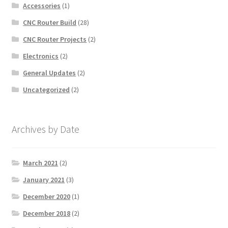
Accessories
(1)
CNC Router Build
(28)
CNC Router Projects
(2)
Electronics
(2)
General Updates
(2)
Uncategorized
(2)
Archives by Date
March 2021
(2)
January 2021
(3)
December 2020
(1)
December 2018
(2)