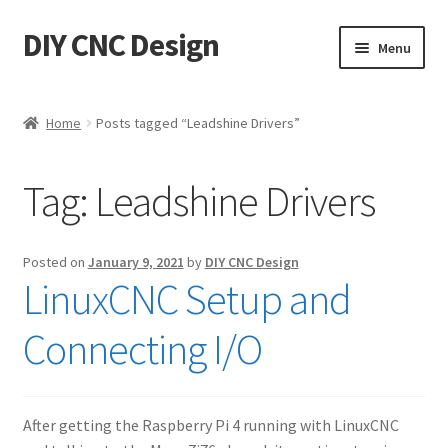
DIY CNC Design
Skip
Skip
Menu
to
to
navigation
content
Home
Home
Posts tagged “Leadshine Drivers”
Cart
Tag:
Leadshine Drivers
Checkout
My account
Posted on
January 9, 2021
by
DIY CNC Design
LinuxCNC Setup and
Privacy Policy
Connecting I/O
Refund Policy
Store
After getting the Raspberry Pi 4 running with LinuxCNC