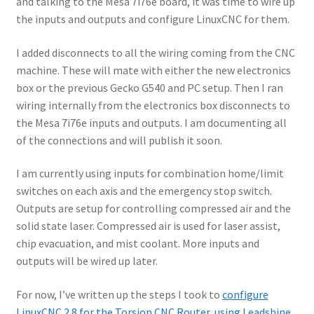
and talking to the Mesa 7i76e board, it was time to wire up
Terms and Conditions
the inputs and outputs and configure LinuxCNC for them.
I added disconnects to all the wiring coming from the CNC
machine. These will mate with either the new electronics
box or the previous Gecko G540 and PC setup. Then I ran
wiring internally from the electronics box disconnects to
the Mesa 7i76e inputs and outputs. I am documenting all
of the connections and will publish it soon.
I am currently using inputs for combination home/limit
switches on each axis and the emergency stop switch.
Outputs are setup for controlling compressed air and the
solid state laser. Compressed air is used for laser assist,
chip evacuation, and mist coolant. More inputs and
outputs will be wired up later.
For now, I’ve written up the steps I took to
configure
LinuxCNC 2.8 for the Torsion CNC Router, using Leadshine