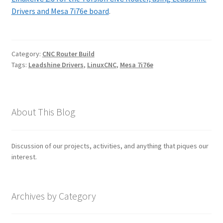
Drivers and Mesa 7i76e board
.
Category:
CNC Router Build
Tags:
Leadshine Drivers
,
LinuxCNC
,
Mesa 7i76e
About This Blog
Discussion of our projects, activities, and anything that piques our
interest.
Archives by Category