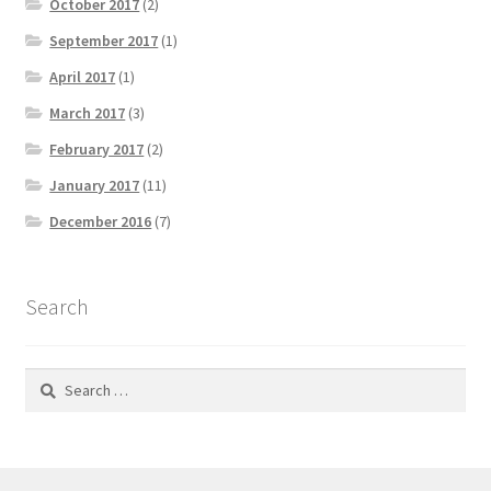
October 2017
(2)
September 2017
(1)
April 2017
(1)
March 2017
(3)
February 2017
(2)
January 2017
(11)
December 2016
(7)
Search
Search
for: